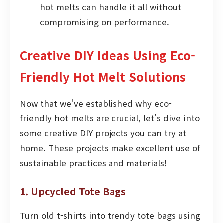
hot melts can handle it all without
compromising on performance.
Creative DIY Ideas Using Eco-
Friendly Hot Melt Solutions
Now that we’ve established why eco-
friendly hot melts are crucial, let’s dive into
some creative DIY projects you can try at
home. These projects make excellent use of
sustainable practices and materials!
1. Upcycled Tote Bags
Turn old t-shirts into trendy tote bags using