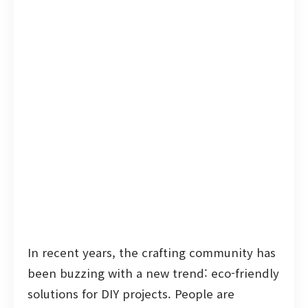
In recent years, the crafting community has
been buzzing with a new trend: eco-friendly
solutions for DIY projects. People are