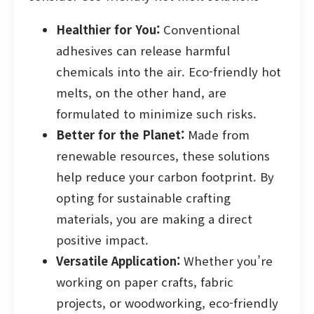
Healthier for You:
Conventional
adhesives can release harmful
chemicals into the air. Eco-friendly hot
melts, on the other hand, are
formulated to minimize such risks.
Better for the Planet:
Made from
renewable resources, these solutions
help reduce your carbon footprint. By
opting for sustainable crafting
materials, you are making a direct
positive impact.
Versatile Application:
Whether you’re
working on paper crafts, fabric
projects, or woodworking, eco-friendly