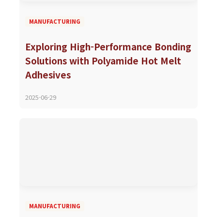
MANUFACTURING
Exploring High-Performance Bonding
Solutions with Polyamide Hot Melt
Adhesives
2025-06-29
MANUFACTURING