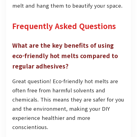
melt and hang them to beautify your space.
Frequently Asked Questions
What are the key benefits of using
eco-friendly hot melts compared to
regular adhesives?
Great question! Eco-friendly hot melts are
often free from harmful solvents and
chemicals. This means they are safer for you
and the environment, making your DIY
experience healthier and more
conscientious.