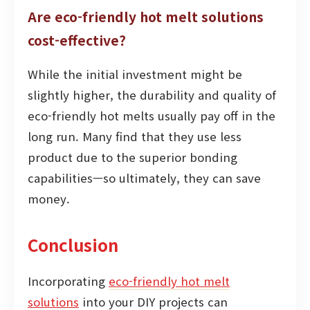
Are eco-friendly hot melt solutions
cost-effective?
While the initial investment might be
slightly higher, the durability and quality of
eco-friendly hot melts usually pay off in the
long run. Many find that they use less
product due to the superior bonding
capabilities—so ultimately, they can save
money.
Conclusion
Incorporating
eco-friendly hot melt
solutions
into your DIY projects can