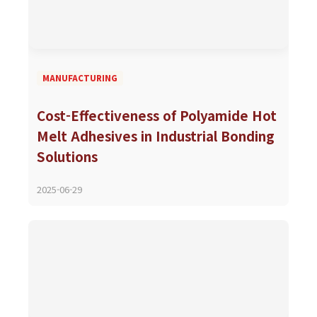
MANUFACTURING
Cost-Effectiveness of Polyamide Hot
Melt Adhesives in Industrial Bonding
Solutions
2025-06-29