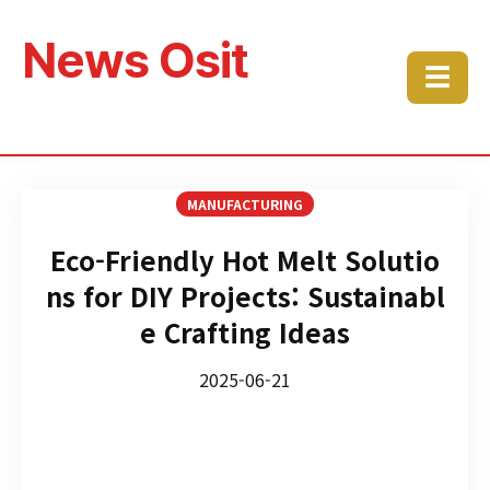
News Osit
☰
MANUFACTURING
Eco-Friendly Hot Melt Solutio
ns for DIY Projects: Sustainabl
e Crafting Ideas
2025-06-21