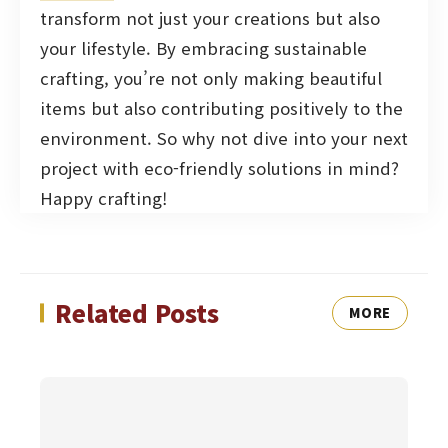
transform not just your creations but also
your lifestyle. By embracing sustainable
crafting, you’re not only making beautiful
items but also contributing positively to the
environment. So why not dive into your next
project with eco-friendly solutions in mind?
Happy crafting!
Related Posts
MORE