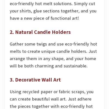
eco-friendly hot melt solutions. Simply cut
your shirts, glue sections together, and you
have a new piece of functional art!
2. Natural Candle Holders
Gather some twigs and use eco-friendly hot
melts to create unique candle holders. Just
arrange them in any shape, and your home
will be both charming and sustainable.
3. Decorative Wall Art
Using recycled paper or fabric scraps, you
can create beautiful wall art. Just adhere
the pieces together with eco-friendly hot