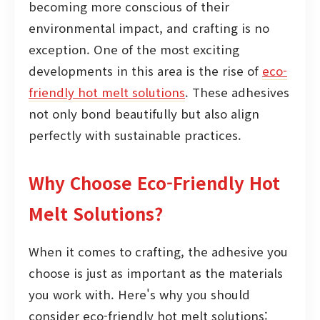
becoming more conscious of their
environmental impact, and crafting is no
exception. One of the most exciting
developments in this area is the rise of
eco-
friendly hot melt solutions
. These adhesives
not only bond beautifully but also align
perfectly with sustainable practices.
Why Choose Eco-Friendly Hot
Melt Solutions?
When it comes to crafting, the adhesive you
choose is just as important as the materials
you work with. Here's why you should
consider eco-friendly hot melt solutions: