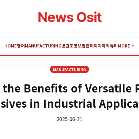
News Osit
HOME
영어
MANUFACTURING
병원
조명
보험
홈페이지제작
뷰티
MORE
▼
MANUFACTURING
 the Benefits of Versatile
sives in Industrial Applica
2025-06-21