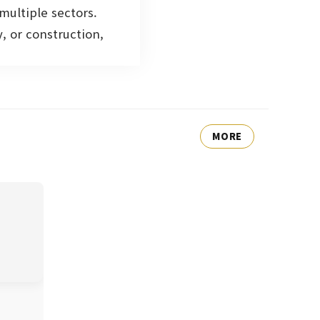
multiple sectors.
, or construction,
MORE