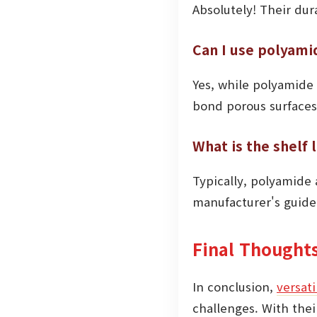
Absolutely! Their dur
Can I use polyami
Yes, while polyamide 
bond porous surfaces
What is the shelf 
Typically, polyamide a
manufacturer's guidel
Final Thought
In conclusion,
versat
challenges. With the