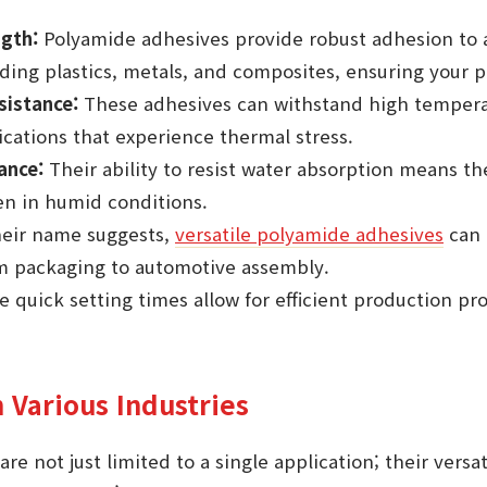
gth:
Polyamide adhesives provide robust adhesion to a
uding plastics, metals, and composites, ensuring your p
istance:
These adhesives can withstand high temper
lications that experience thermal stress.
ance:
Their ability to resist water absorption means t
n in humid conditions.
heir name suggests,
versatile polyamide adhesives
can 
om packaging to automotive assembly.
 quick setting times allow for efficient production pr
n Various Industries
re not just limited to a single application; their vers