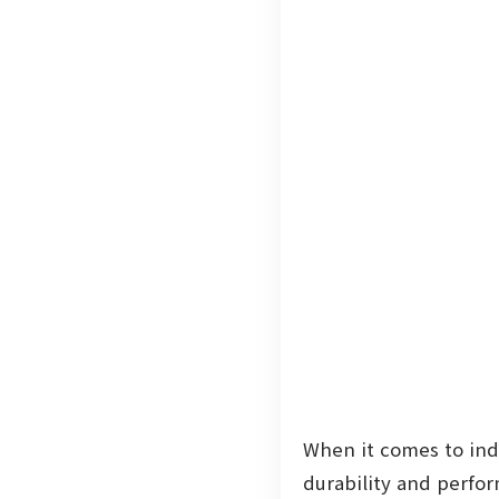
When it comes to indu
durability and perfo