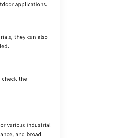
tdoor applications.
ials, they can also
ded.
o check the
or various industrial
tance, and broad