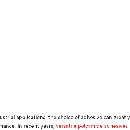
strial applications, the choice of adhesive can greatl
rmance. In recent years,
versatile polyamide adhesives