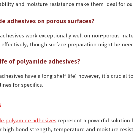
ability and moisture resistance make them ideal for ou
de adhesives on porous surfaces?
adhesives work exceptionally well on non-porous mater
 effectively, though surface preparation might be nee
life of polyamide adhesives?
dhesives have a long shelf life; however, it's crucial t
ines for specifics.
s
ile polyamide adhesives
represent a powerful solution f
ir high bond strength, temperature and moisture resis