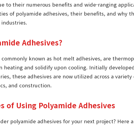
due to their numerous benefits and wide-ranging applica
ties of polyamide adhesives, their benefits, and why 
 industries.
amide Adhesives?
 commonly known as hot melt adhesives, are thermopla
 heating and solidify upon cooling. Initially developed 
ies, these adhesives are now utilized across a variety 
cs, and construction.
s of Using Polyamide Adhesives
der polyamide adhesives for your next project? Here 