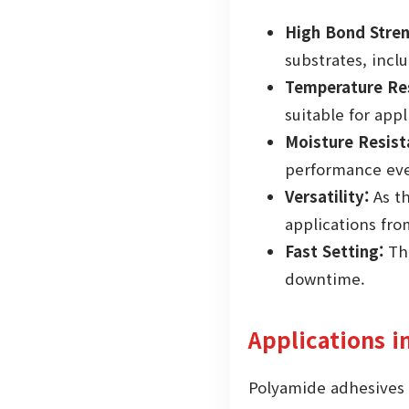
High Bond Stren
substrates, incl
Temperature Res
suitable for app
Moisture Resist
performance eve
Versatility:
As t
applications fr
Fast Setting:
The
downtime.
Applications i
Polyamide adhesives a