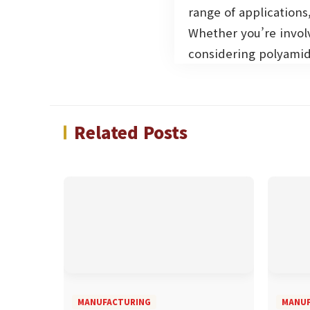
range of applications,
Whether you’re invol
considering polyamid
Related Posts
MANUFACTURING
MANUF