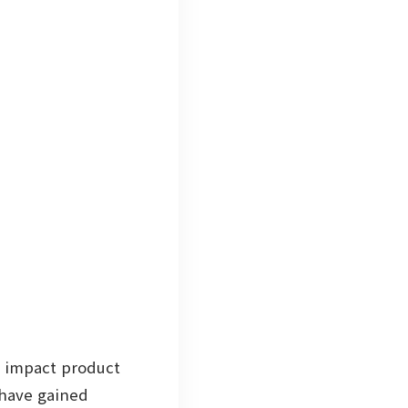
y impact product
have gained