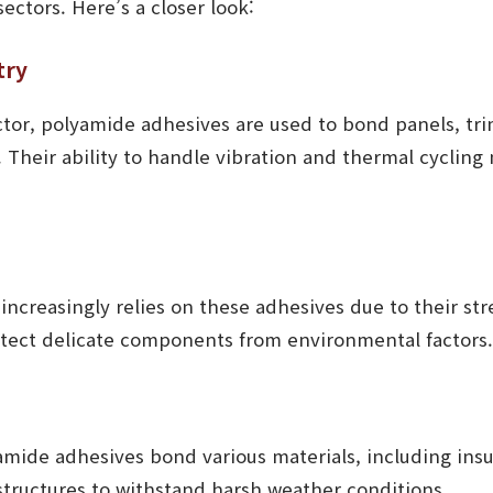
sectors. Here’s a closer look:
try
ctor, polyamide adhesives are used to bond panels, tr
 Their ability to handle vibration and thermal cyclin
increasingly relies on these adhesives due to their st
otect delicate components from environmental factors.
amide adhesives bond various materials, including insu
structures to withstand harsh weather conditions.