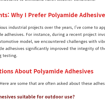
hts: Why I Prefer Polyamide Adhesiv
ous industrial projects over the years, I've come to ap
ide adhesives. For instance, during a recent project i
utomotive model, we encountered challenges with vibr
e adhesives significantly improved the integrity of t
g testing.
ions About Polyamide Adhesives
 Here are some that are often asked about these adhes
esives suitable for outdoor use?