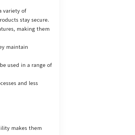
 variety of
roducts stay secure.
atures, making them
hey maintain
be used in a range of
ocesses and less
atility makes them