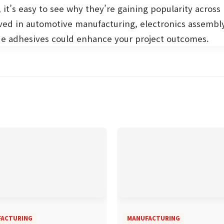
 it’s easy to see why they’re gaining popularity across 
ved in automotive manufacturing, electronics assembly
e adhesives could enhance your project outcomes.
ACTURING
MANUFACTURING