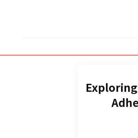
Exploring
Adhe