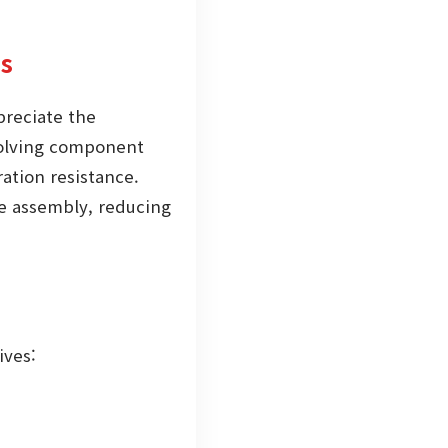
es
preciate the
nvolving component
ation resistance.
he assembly, reducing
ives: