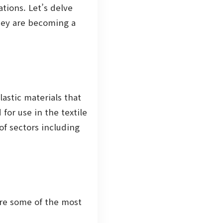
tions. Let’s delve
they are becoming a
stic materials that
for use in the textile
of sectors including
are some of the most