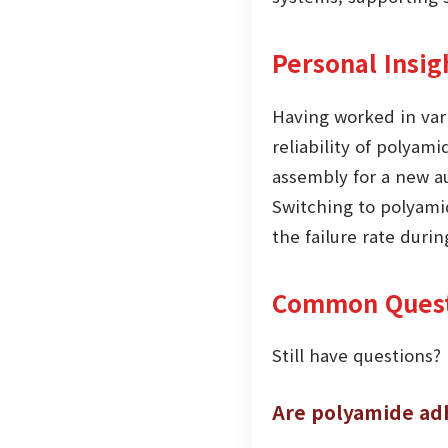
Personal Insig
Having worked in vari
reliability of polyam
assembly for a new a
Switching to polyamid
the failure rate durin
Common Quest
Still have questions?
Are polyamide adh