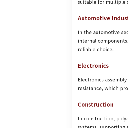
suitable for multiple 
Automotive Indus
In the automotive se
internal components.
reliable choice.
Electronics
Electronics assembly 
resistance, which pr
Construction
In construction, poly
systems, supporting 