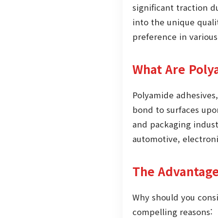
significant traction 
into the unique quali
preference in various
What Are Poly
Polyamide adhesives,
bond to surfaces upon
and packaging industr
automotive, electroni
The Advantage
Why should you consi
compelling reasons: