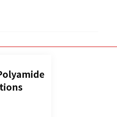
 Polyamide
tions