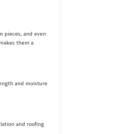
im pieces, and even
g makes them a
rength and moisture
lation and roofing