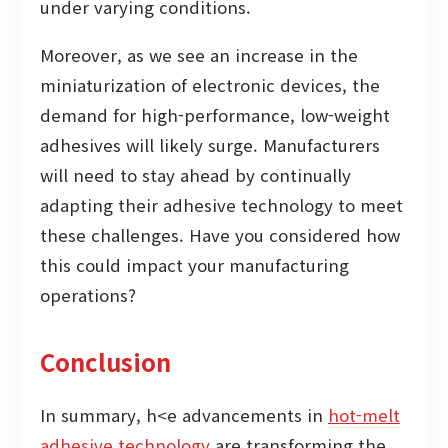
under varying conditions.
Moreover, as we see an increase in the
miniaturization of electronic devices, the
demand for high-performance, low-weight
adhesives will likely surge. Manufacturers
will need to stay ahead by continually
adapting their adhesive technology to meet
these challenges. Have you considered how
this could impact your manufacturing
operations?
Conclusion
In summary, h<e advancements in
hot-melt
adhesive technology
are transforming the