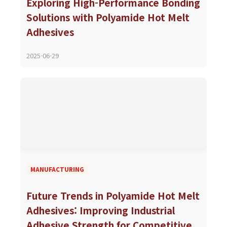
Exploring High-Performance Bonding
Solutions with Polyamide Hot Melt
Adhesives
2025-06-29
MANUFACTURING
Future Trends in Polyamide Hot Melt
Adhesives: Improving Industrial
Adhesive Strength for Competitive