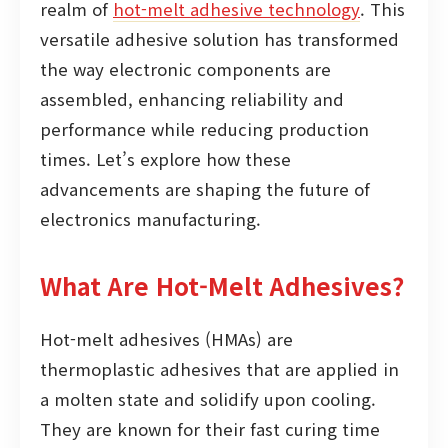
realm of
hot-melt adhesive technology
. This
versatile adhesive solution has transformed
the way electronic components are
assembled, enhancing reliability and
performance while reducing production
times. Let’s explore how these
advancements are shaping the future of
electronics manufacturing.
What Are Hot-Melt Adhesives?
Hot-melt adhesives (HMAs) are
thermoplastic adhesives that are applied in
a molten state and solidify upon cooling.
They are known for their fast curing time