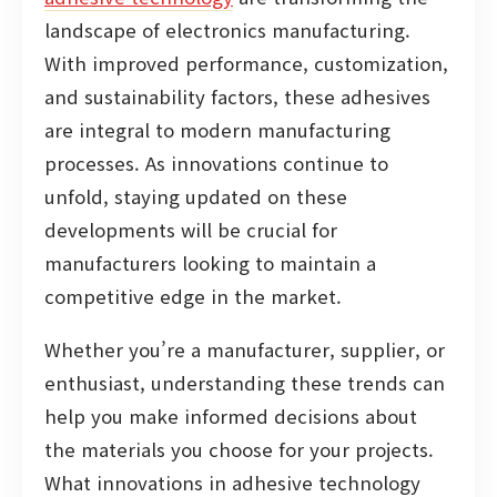
landscape of electronics manufacturing.
With improved performance, customization,
and sustainability factors, these adhesives
are integral to modern manufacturing
processes. As innovations continue to
unfold, staying updated on these
developments will be crucial for
manufacturers looking to maintain a
competitive edge in the market.
Whether you’re a manufacturer, supplier, or
enthusiast, understanding these trends can
help you make informed decisions about
the materials you choose for your projects.
What innovations in adhesive technology