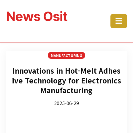
News Osit
☰
MANUFACTURING
Innovations in Hot-Melt Adhes
ive Technology for Electronics
Manufacturing
2025-06-29