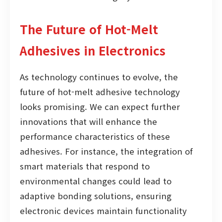
The Future of Hot-Melt
Adhesives in Electronics
As technology continues to evolve, the
future of hot-melt adhesive technology
looks promising. We can expect further
innovations that will enhance the
performance characteristics of these
adhesives. For instance, the integration of
smart materials that respond to
environmental changes could lead to
adaptive bonding solutions, ensuring
electronic devices maintain functionality