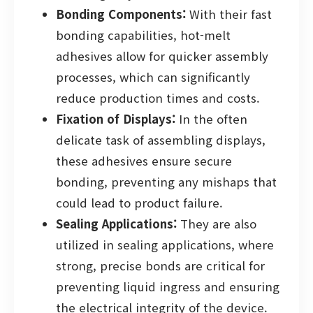
Bonding Components:
With their fast
bonding capabilities, hot-melt
adhesives allow for quicker assembly
processes, which can significantly
reduce production times and costs.
Fixation of Displays:
In the often
delicate task of assembling displays,
these adhesives ensure secure
bonding, preventing any mishaps that
could lead to product failure.
Sealing Applications:
They are also
utilized in sealing applications, where
strong, precise bonds are critical for
preventing liquid ingress and ensuring
the electrical integrity of the device.