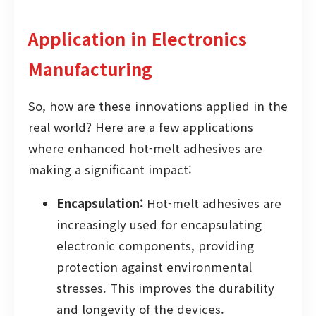
Application in Electronics
Manufacturing
So, how are these innovations applied in the
real world? Here are a few applications
where enhanced hot-melt adhesives are
making a significant impact:
Encapsulation:
Hot-melt adhesives are
increasingly used for encapsulating
electronic components, providing
protection against environmental
stresses. This improves the durability
and longevity of the devices.