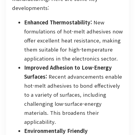
developments:
Enhanced Thermostability:
New
formulations of hot-melt adhesives now
offer excellent heat resistance, making
them suitable for high-temperature
applications in the electronics sector.
Improved Adhesion to Low-Energy
Surfaces:
Recent advancements enable
hot-melt adhesives to bond effectively
to a variety of surfaces, including
challenging low-surface-energy
materials. This broadens their
applicability.
Environmentally Friendly