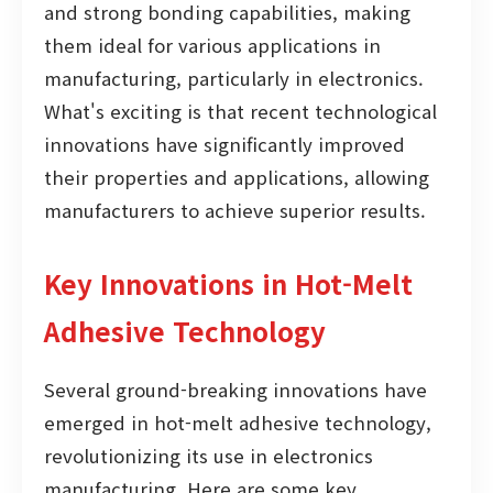
and strong bonding capabilities, making
them ideal for various applications in
manufacturing, particularly in electronics.
What's exciting is that recent technological
innovations have significantly improved
their properties and applications, allowing
manufacturers to achieve superior results.
Key Innovations in Hot-Melt
Adhesive Technology
Several ground-breaking innovations have
emerged in hot-melt adhesive technology,
revolutionizing its use in electronics
manufacturing. Here are some key