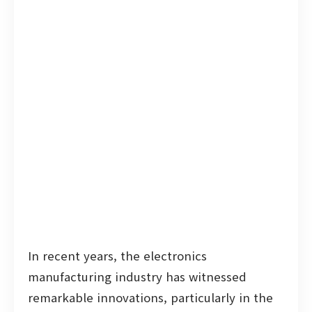
In recent years, the electronics
manufacturing industry has witnessed
remarkable innovations, particularly in the