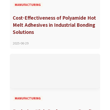
MANUFACTURING
Cost-Effectiveness of Polyamide Hot
Melt Adhesives in Industrial Bonding
Solutions
2025-06-29
MANUFACTURING