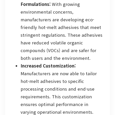
Formulations:
With growing
environmental concerns,
manufacturers are developing eco-
friendly hot-melt adhesives that meet
stringent regulations. These adhesives
have reduced volatile organic
compounds (VOCs) and are safer for
both users and the environment.
Increased Customization:
Manufacturers are now able to tailor
hot-melt adhesives to specific
processing conditions and end-use
requirements. This customization
ensures optimal performance in
varying operational environments.