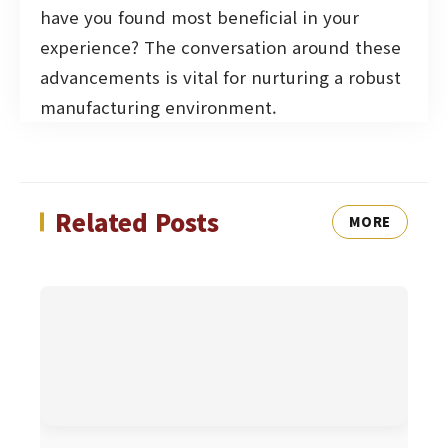
have you found most beneficial in your
experience? The conversation around these
advancements is vital for nurturing a robust
manufacturing environment.
Related Posts
MORE