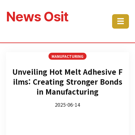
News Osit
☰
MANUFACTURING
Unveiling Hot Melt Adhesive F
ilms: Creating Stronger Bonds
in Manufacturing
2025-06-14