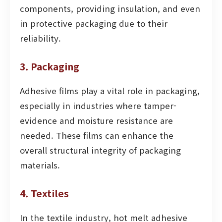
components, providing insulation, and even
in protective packaging due to their
reliability.
3. Packaging
Adhesive films play a vital role in packaging,
especially in industries where tamper-
evidence and moisture resistance are
needed. These films can enhance the
overall structural integrity of packaging
materials.
4. Textiles
In the textile industry, hot melt adhesive