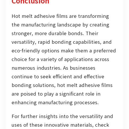
Conclusion
Hot melt adhesive films are transforming
the manufacturing landscape by creating
stronger, more durable bonds. Their
versatility, rapid bonding capabilities, and
eco-friendly options make them a preferred
choice for a variety of applications across
numerous industries. As businesses
continue to seek efficient and effective
bonding solutions, hot melt adhesive films
are poised to play a significant role in
enhancing manufacturing processes.
For further insights into the versatility and
uses of these innovative materials, check