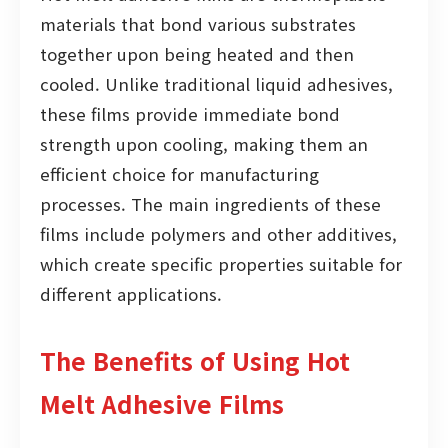
materials that bond various substrates
together upon being heated and then
cooled. Unlike traditional liquid adhesives,
these films provide immediate bond
strength upon cooling, making them an
efficient choice for manufacturing
processes. The main ingredients of these
films include polymers and other additives,
which create specific properties suitable for
different applications.
The Benefits of Using Hot
Melt Adhesive Films