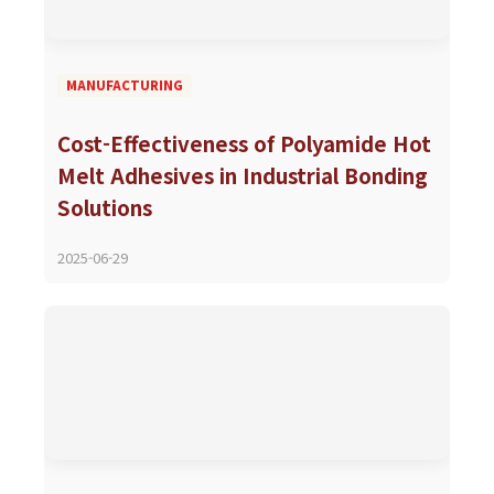
MANUFACTURING
Cost-Effectiveness of Polyamide Hot
Melt Adhesives in Industrial Bonding
Solutions
2025-06-29