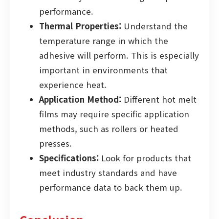
performance.
Thermal Properties:
Understand the
temperature range in which the
adhesive will perform. This is especially
important in environments that
experience heat.
Application Method:
Different hot melt
films may require specific application
methods, such as rollers or heated
presses.
Specifications:
Look for products that
meet industry standards and have
performance data to back them up.