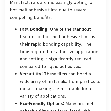
Manufacturers are increasingly opting for
hot melt adhesive films due to several
compelling benefits:
Fast Bonding:
One of the standout
features of hot melt adhesive films is
their rapid bonding capability. The
time required for adhesive application
and setting is significantly reduced
compared to liquid adhesives.
Versatility:
These films can bond a
wide array of materials, from plastics to
metals, making them suitable for a
variety of applications.
Eco-Friendly Options:
Many hot melt
adhesive films are formulated with