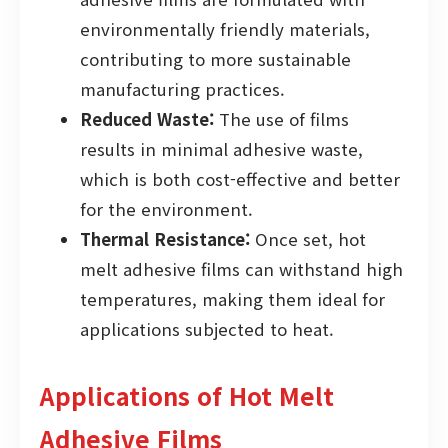
environmentally friendly materials,
contributing to more sustainable
manufacturing practices.
Reduced Waste:
The use of films
results in minimal adhesive waste,
which is both cost-effective and better
for the environment.
Thermal Resistance:
Once set, hot
melt adhesive films can withstand high
temperatures, making them ideal for
applications subjected to heat.
Applications of Hot Melt
Adhesive Films