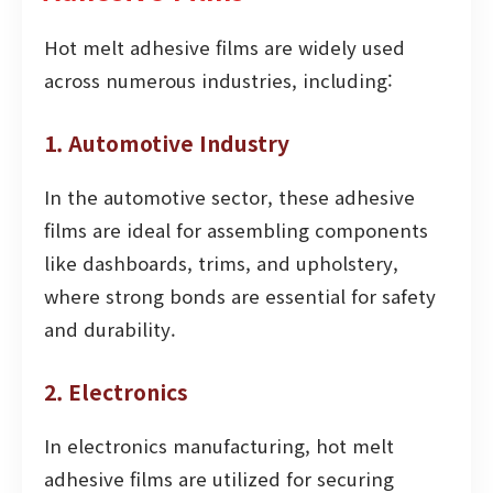
Hot melt adhesive films are widely used
across numerous industries, including:
1. Automotive Industry
In the automotive sector, these adhesive
films are ideal for assembling components
like dashboards, trims, and upholstery,
where strong bonds are essential for safety
and durability.
2. Electronics
In electronics manufacturing, hot melt
adhesive films are utilized for securing