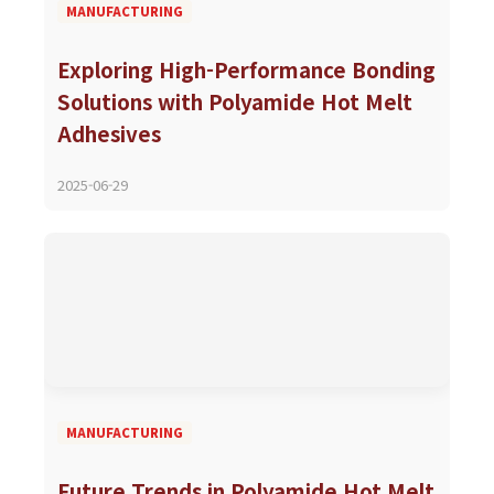
MANUFACTURING
Exploring High-Performance Bonding
Solutions with Polyamide Hot Melt
Adhesives
2025-06-29
MANUFACTURING
Future Trends in Polyamide Hot Melt