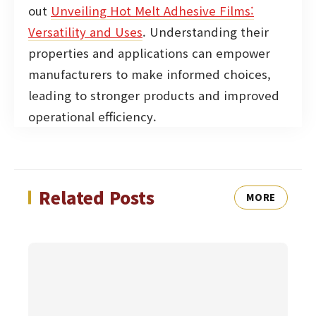
out
Unveiling Hot Melt Adhesive Films:
Versatility and Uses
. Understanding their
properties and applications can empower
manufacturers to make informed choices,
leading to stronger products and improved
operational efficiency.
Related Posts
MORE