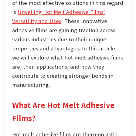
of the most effective solutions in this regard
is
Unveiling Hot Melt Adhesive Films:
Versatility and Uses
. These innovative
adhesive films are gaining traction across
various industries due to their unique
properties and advantages. In this article,
we will explore what hot melt adhesive films
are, their applications, and how they
contribute to creating stronger bonds in
manufacturing.
What Are Hot Melt Adhesive
Films?
Hot melt adhesive films are thermoplastic