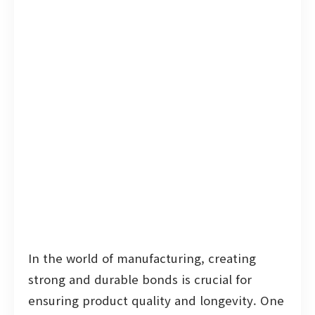
In the world of manufacturing, creating
strong and durable bonds is crucial for
ensuring product quality and longevity. One