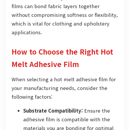
films can bond fabric layers together
without compromising softness or flexibility,
which is vital for clothing and upholstery
applications.
How to Choose the Right Hot
Melt Adhesive Film
When selecting a hot melt adhesive film for
your manufacturing needs, consider the
following factors:
Substrate Compatibility:
Ensure the
adhesive film is compatible with the
materials you are bonding for optimal